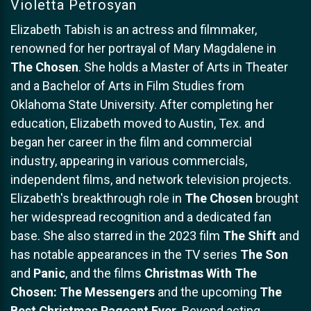
Violetta Petrosyan
Elizabeth Tabish is an actress and filmmaker,
renowned for her portrayal of Mary Magdalene in
The Chosen
. She holds a Master of Arts in Theater
and a Bachelor of Arts in Film Studies from
Oklahoma State University. After completing her
education, Elizabeth moved to Austin, Tex. and
began her career in the film and commercial
industry, appearing in various commercials,
independent films, and network television projects.
Elizabeth's breakthrough role in
The Chosen
brought
her widespread recognition and a dedicated fan
base. She also starred in the 2023 film
The Shift
and
has notable appearances in the TV series
The Son
and
Panic
, and the films
Christmas With The
Chosen: The Messengers
and the upcoming
The
Best Christmas Pageant Ever
. Beyond acting,