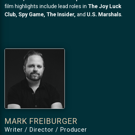
film highlights include lead roles in
The Joy Luck
Club, Spy Game, The Insider,
and
U.S. Marshals
.
MARK FREIBURGER
Writer / Director / Producer