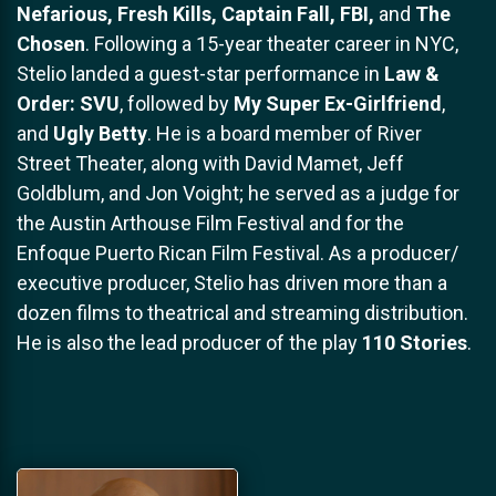
Nefarious, Fresh Kills, Captain Fall, FBI,
and
The
Chosen
. Following a 15-year theater career in NYC,
Stelio landed a guest-star performance in
Law &
Order: SVU
, followed by
My Super Ex-Girlfriend
,
and
Ugly Betty
. He is a board member of River
Street Theater, along with David Mamet, Jeff
Goldblum, and Jon Voight; he served as a judge for
the Austin Arthouse Film Festival and for the
Enfoque Puerto Rican Film Festival. As a producer/
executive producer, Stelio has driven more than a
dozen films to theatrical and streaming distribution.
He is also the lead producer of the play
110 Stories
.