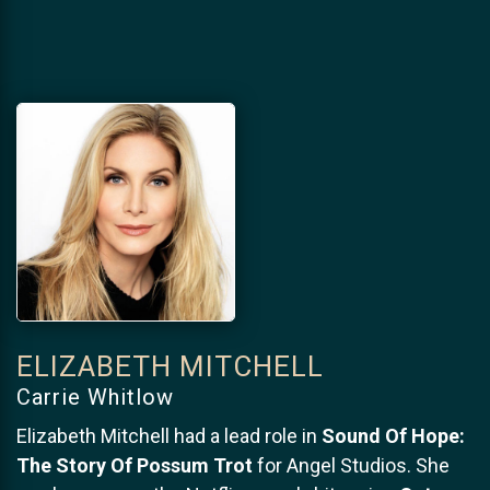
ELIZABETH MITCHELL
Carrie Whitlow
Elizabeth Mitchell had a lead role in
Sound Of Hope:
The Story Of Possum Trot
for Angel Studios. She