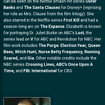
can be seen on the Netflix smash-hit series
Outer
Banks
and
The Santa Clauses
for Disney+ (reprising
her role as Mrs. Clause from the film trilogy). She
also starred in the Netflix series
First Kill
and had a
season-long arc on
The Expanse
. Elizabeth is known
for portraying Dr. Juliet Burke on ABC’s
Lost
, the
series lead on
V
for ABC and Revolution for NBC. Her
film work includes
The Purge: Election Year, Queen
Bees, Witch Hunt, Nurse Betty Frequency, Running
Scared,
and
Gia
. Other notable credits include the
NBC series
Crossing Lines, ABC’s Once Upon A
Time,
and
FBI: International
for CBS.