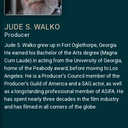
JUDE S. WALKO
Producer
Jude S. Walko grew up in Fort Oglethorpe, Georgia.
He earned his Bachelor of the Arts degree (Magna
Cum Laude) in acting from the University of Georgia,
home of the Peabody award, before moving to Los
Angeles. He is a Producer's Council member of the
Producer's Guild of America and a SAG actor, as well
as a longstanding professional member of ASIFA. He
has spent nearly three decades in the film industry
and has filmed in all corners of the globe.