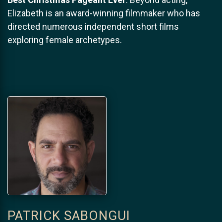
Elizabeth is an award-winning filmmaker who has
directed numerous independent short films
exploring female archetypes.
PATRICK SABONGUI