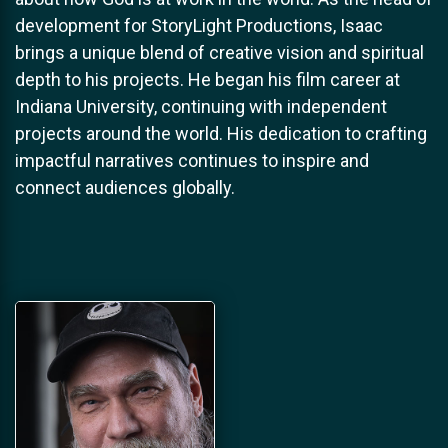
development for StoryLight Productions, Isaac
brings a unique blend of creative vision and spiritual
depth to his projects. He began his film career at
Indiana University, continuing with independent
projects around the world. His dedication to crafting
impactful narratives continues to inspire and
connect audiences globally.