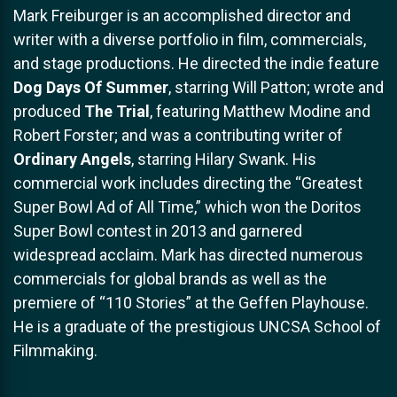
Mark Freiburger is an accomplished director and
writer with a diverse portfolio in film, commercials,
and stage productions. He directed the indie feature
Dog Days Of Summer
, starring Will Patton; wrote and
produced
The Trial
, featuring Matthew Modine and
Robert Forster; and was a contributing writer of
Ordinary Angels
, starring Hilary Swank. His
commercial work includes directing the “Greatest
Super Bowl Ad of All Time,” which won the Doritos
Super Bowl contest in 2013 and garnered
widespread acclaim. Mark has directed numerous
commercials for global brands as well as the
premiere of “110 Stories” at the Geffen Playhouse.
He is a graduate of the prestigious UNCSA School of
Filmmaking.