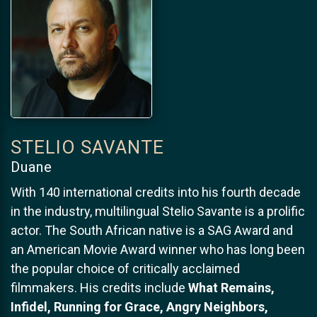
STELIO SAVANTE
Duane
With 140 international credits into his fourth decade
in the industry, multilingual Stelio Savante is a prolific
actor. The South African native is a SAG Award and
an American Movie Award winner who has long been
the popular choice of critically acclaimed
filmmakers. His credits include
What Remains,
Infidel, Running for Grace, Angry Neighbors,