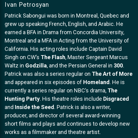
Ivan Petrosyan
Patrick Sabongui was born in Montreal, Quebec and
grew up speaking French, English, and Arabic. He
earned a BFA in Drama from Concordia University,
Montreal and a MFA in Acting from the University of
California. His acting roles include Captain David
Singh on CW’s
The Flash
, Master Sergeant Marcus
Waltz in
Godzilla
, and the Persian General in
300
.
Patrick was also a series regular on
The Art of More
and appeared in six episodes of
Homeland
. He is
currently a series regular on NBC’s drama,
The
Hunting Party
. His theatre roles include
Disgraced
and
Inside the Seed
. Patrick is also a writer,
producer, and director of several award-winning
short films and plays and continues to develop new
works as a filmmaker and theatre artist.