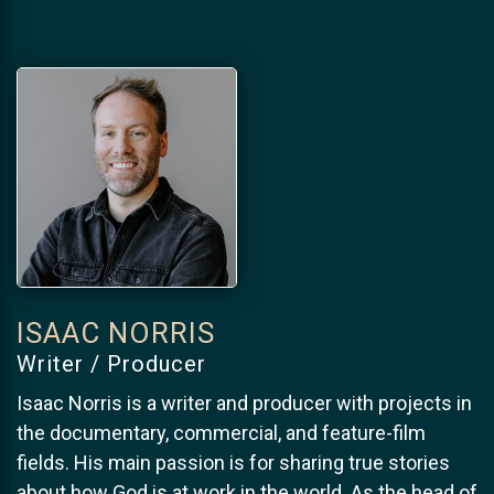
ISAAC NORRIS
Writer / Producer
Isaac Norris is a writer and producer with projects in
the documentary, commercial, and feature-film
fields. His main passion is for sharing true stories
about how God is at work in the world. As the head of