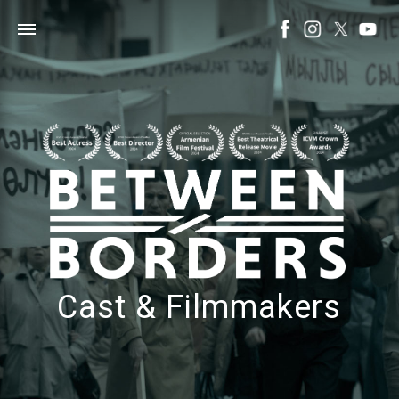
Cast & Filmmakers