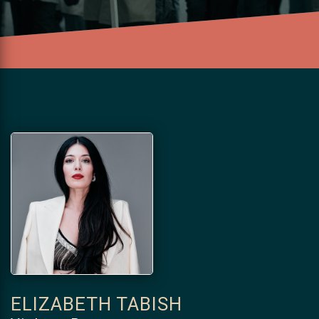
ELIZABETH TABISH