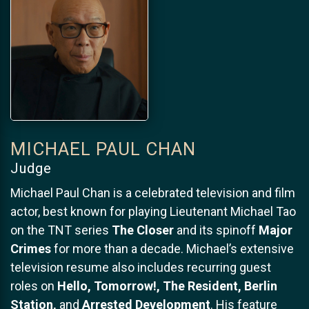
MICHAEL PAUL CHAN
Judge
Michael Paul Chan is a celebrated television and film
actor, best known for playing Lieutenant Michael Tao
on the TNT series
The Closer
and its spinoff
Major
Crimes
for more than a decade. Michael’s extensive
television resume also includes recurring guest
roles on
Hello, Tomorrow!, The Resident, Berlin
Station,
and
Arrested Development
. His feature