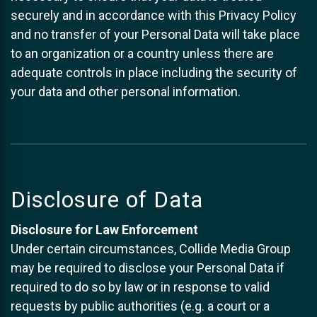
securely and in accordance with this Privacy Policy
and no transfer of your Personal Data will take place
to an organization or a country unless there are
adequate controls in place including the security of
your data and other personal information.
Disclosure of Data
Disclosure for Law Enforcement
Under certain circumstances, Collide Media Group
may be required to disclose your Personal Data if
required to do so by law or in response to valid
requests by public authorities (e.g. a court or a