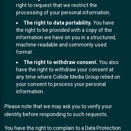
right to request that we restrict the
processing of your personal information.
The right to data portability.
You have
the right to be provided with a copy of the
information we have on you in a structured,
machine-readable and commonly used
format.
The right to withdraw consent.
You also
have the right to withdraw your consent at
any time where Collide Media Group relied on
your consent to process your personal
information.
Please note that we may ask you to verify your
identity before responding to such requests.
You have the right to complain to a Data Protection