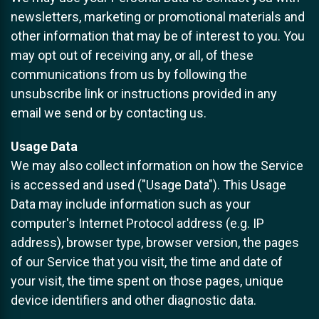
newsletters, marketing or promotional materials and
other information that may be of interest to you. You
may opt out of receiving any, or all, of these
communications from us by following the
unsubscribe link or instructions provided in any
email we send or by contacting us.
Usage Data
We may also collect information on how the Service
is accessed and used ("Usage Data"). This Usage
Data may include information such as your
computer's Internet Protocol address (e.g. IP
address), browser type, browser version, the pages
of our Service that you visit, the time and date of
your visit, the time spent on those pages, unique
device identifiers and other diagnostic data.