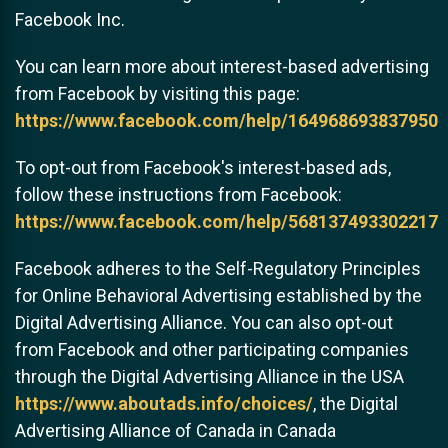
Facebook Inc.
You can learn more about interest-based advertising
from Facebook by visiting this page:
https://www.facebook.com/help/164968693837950
To opt-out from Facebook's interest-based ads,
follow these instructions from Facebook:
https://www.facebook.com/help/568137493302217
Facebook adheres to the Self-Regulatory Principles
for Online Behavioral Advertising established by the
Digital Advertising Alliance. You can also opt-out
from Facebook and other participating companies
through the Digital Advertising Alliance in the USA
https://www.aboutads.info/choices/
, the Digital
Advertising Alliance of Canada in Canada