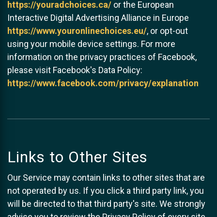
https://youradchoices.ca/
or the European
Interactive Digital Advertising Alliance in Europe
https://www.youronlinechoices.eu/
, or opt-out
using your mobile device settings. For more
information on the privacy practices of Facebook,
please visit Facebook's Data Policy:
https://www.facebook.com/privacy/explanation
Links to Other Sites
Our Service may contain links to other sites that are
not operated by us. If you click a third party link, you
will be directed to that third party's site. We strongly
advise you to review the Privacy Policy of every site