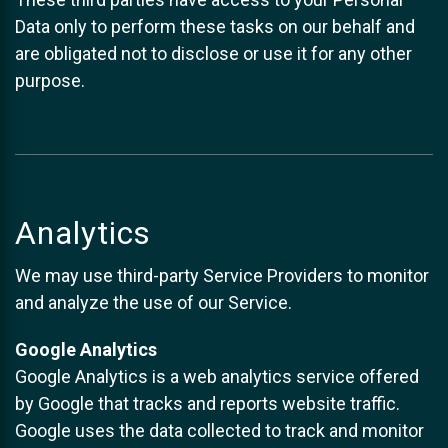
Data only to perform these tasks on our behalf and
are obligated not to disclose or use it for any other
purpose.
Analytics
We may use third-party Service Providers to monitor
and analyze the use of our Service.
Google Analytics
Google Analytics is a web analytics service offered
by Google that tracks and reports website traffic.
Google uses the data collected to track and monitor