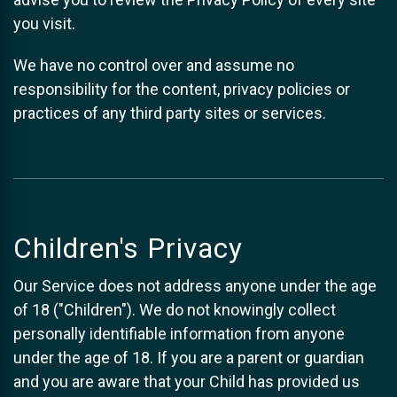
you visit.
We have no control over and assume no
responsibility for the content, privacy policies or
practices of any third party sites or services.
Children's Privacy
Our Service does not address anyone under the age
of 18 ("Children"). We do not knowingly collect
personally identifiable information from anyone
under the age of 18. If you are a parent or guardian
and you are aware that your Child has provided us