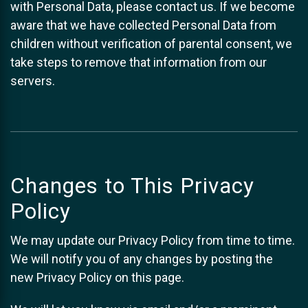
with Personal Data, please contact us. If we become
aware that we have collected Personal Data from
children without verification of parental consent, we
take steps to remove that information from our
servers.
Changes to This Privacy
Policy
We may update our Privacy Policy from time to time.
We will notify you of any changes by posting the
new Privacy Policy on this page.