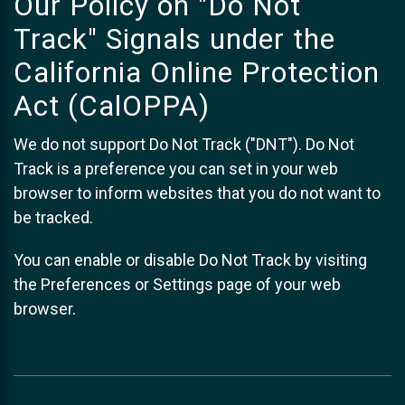
Our Policy on "Do Not
Track" Signals under the
California Online Protection
Act (CalOPPA)
We do not support Do Not Track ("DNT"). Do Not
Track is a preference you can set in your web
browser to inform websites that you do not want to
be tracked.
You can enable or disable Do Not Track by visiting
the Preferences or Settings page of your web
browser.