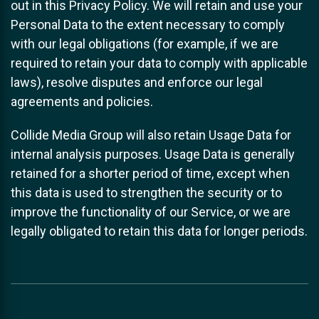
out in this Privacy Policy. We will retain and use your
Personal Data to the extent necessary to comply
with our legal obligations (for example, if we are
required to retain your data to comply with applicable
laws), resolve disputes and enforce our legal
agreements and policies.
Collide Media Group will also retain Usage Data for
internal analysis purposes. Usage Data is generally
retained for a shorter period of time, except when
this data is used to strengthen the security or to
improve the functionality of our Service, or we are
legally obligated to retain this data for longer periods.