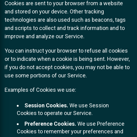
Cookies are sent to your browser from a website
and stored on your device. Other tracking
technologies are also used such as beacons, tags
and scripts to collect and track information and to
improve and analyze our Service.
You can instruct your browser to refuse all cookies
or to indicate when a cookie is being sent. However,
if you do not accept cookies, you may not be able to
use some portions of our Service.
Examples of Cookies we use:
Session Cookies.
We use Session
Cookies to operate our Service.
Preference Cookies.
We use Preference
Cookies to remember your preferences and