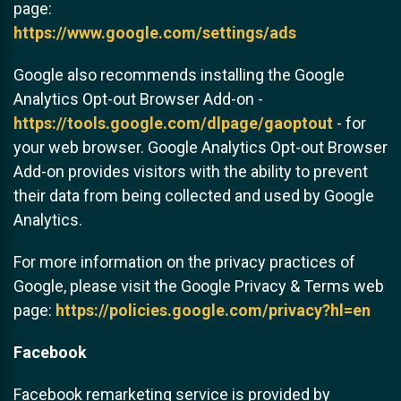
page:
https://www.google.com/settings/ads
Google also recommends installing the Google
Analytics Opt-out Browser Add-on -
https://tools.google.com/dlpage/gaoptout
- for
your web browser. Google Analytics Opt-out Browser
Add-on provides visitors with the ability to prevent
their data from being collected and used by Google
Analytics.
For more information on the privacy practices of
Google, please visit the Google Privacy & Terms web
page:
https://policies.google.com/privacy?hl=en
Facebook
Facebook remarketing service is provided by