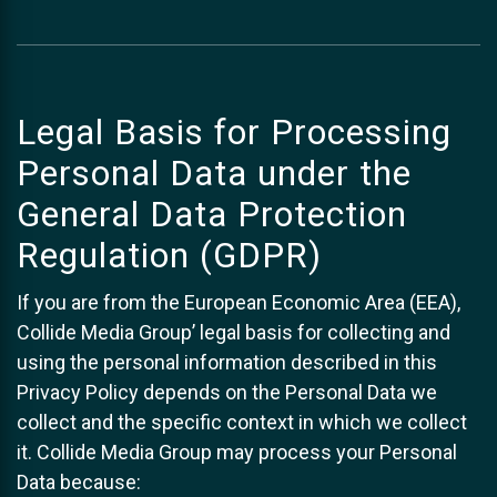
Legal Basis for Processing
Personal Data under the
General Data Protection
Regulation (GDPR)
If you are from the European Economic Area (EEA),
Collide Media Group’ legal basis for collecting and
using the personal information described in this
Privacy Policy depends on the Personal Data we
collect and the specific context in which we collect
it. Collide Media Group may process your Personal
Data because: