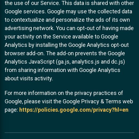
the use of our Service. This data is shared with other
Google services. Google may use the collected data
to contextualize and personalize the ads of its own
advertising network. You can opt-out of having made
your activity on the Service available to Google
Analytics by installing the Google Analytics opt-out
browser add-on. The add-on prevents the Google
Analytics JavaScript (ga.js, analytics.js and dc.js)
from sharing information with Google Analytics
about visits activity.
For more information on the privacy practices of
Google, please visit the Google Privacy & Terms web
page:
https://policies.google.com/privacy?hl=en