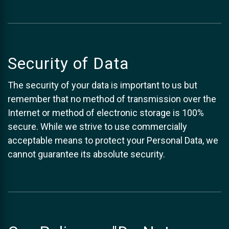
Security of Data
The security of your data is important to us but
remember that no method of transmission over the
Internet or method of electronic storage is 100%
secure. While we strive to use commercially
acceptable means to protect your Personal Data, we
cannot guarantee its absolute security.