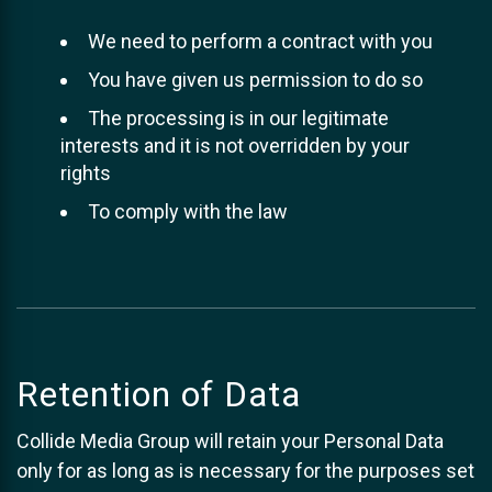
We need to perform a contract with you
You have given us permission to do so
The processing is in our legitimate
interests and it is not overridden by your
rights
To comply with the law
Retention of Data
Collide Media Group will retain your Personal Data
only for as long as is necessary for the purposes set