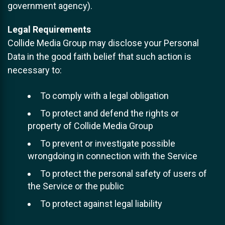
government agency).
Legal Requirements
Collide Media Group may disclose your Personal
Data in the good faith belief that such action is
necessary to:
To comply with a legal obligation
To protect and defend the rights or
property of Collide Media Group
To prevent or investigate possible
wrongdoing in connection with the Service
To protect the personal safety of users of
the Service or the public
To protect against legal liability