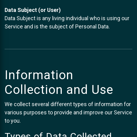
Data Subject (or User)
Data Subject is any living individual who is using our
Service and is the subject of Personal Data.
Information
Collection and Use
We collect several different types of information for
various purposes to provide and improve our Service
to you.
Types of Data Collected