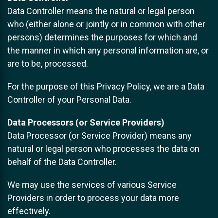
Data Controller means the natural or legal person
who (either alone or jointly or in common with other
persons) determines the purposes for which and
the manner in which any personal information are, or
are to be, processed.
For the purpose of this Privacy Policy, we are a Data
Controller of your Personal Data.
Data Processors (or Service Providers)
Data Processor (or Service Provider) means any
natural or legal person who processes the data on
behalf of the Data Controller.
We may use the services of various Service
Providers in order to process your data more
effectively.