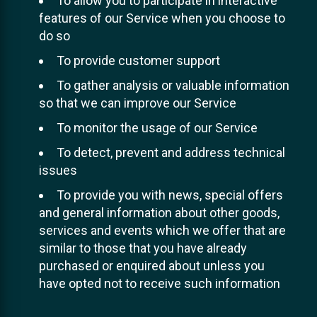
To allow you to participate in interactive
features of our Service when you choose to
do so
To provide customer support
To gather analysis or valuable information
so that we can improve our Service
To monitor the usage of our Service
To detect, prevent and address technical
issues
To provide you with news, special offers
and general information about other goods,
services and events which we offer that are
similar to those that you have already
purchased or enquired about unless you
have opted not to receive such information