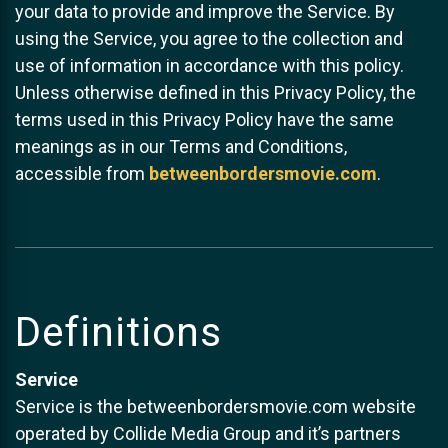
your data to provide and improve the Service. By
using the Service, you agree to the collection and
use of information in accordance with this policy.
Unless otherwise defined in this Privacy Policy, the
terms used in this Privacy Policy have the same
meanings as in our Terms and Conditions,
accessible from
betweenbordersmovie.com
.
Definitions
Service
Service is the betweenbordersmovie.com website
operated by Collide Media Group and it’s partners