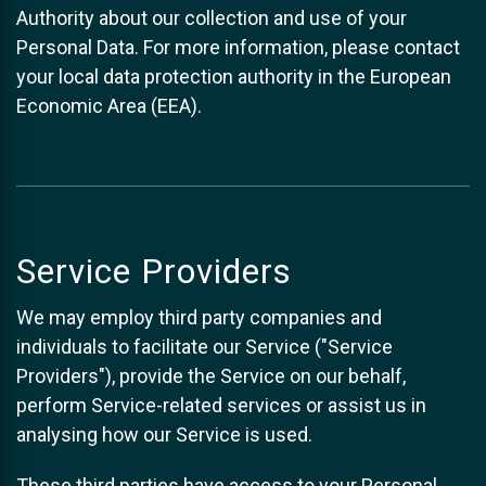
Authority about our collection and use of your
Personal Data. For more information, please contact
your local data protection authority in the European
Economic Area (EEA).
Service Providers
We may employ third party companies and
individuals to facilitate our Service ("Service
Providers"), provide the Service on our behalf,
perform Service-related services or assist us in
analysing how our Service is used.
These third parties have access to your Personal