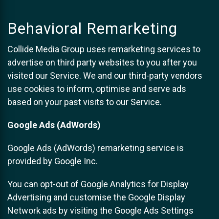
Behavioral Remarketing
Collide Media Group uses remarketing services to
advertise on third party websites to you after you
visited our Service. We and our third-party vendors
use cookies to inform, optimise and serve ads
based on your past visits to our Service.
Google Ads (AdWords)
Google Ads (AdWords) remarketing service is
provided by Google Inc.
You can opt-out of Google Analytics for Display
Advertising and customise the Google Display
Network ads by visiting the Google Ads Settings