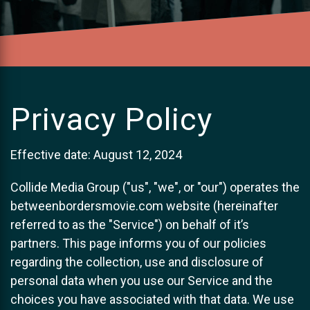
Privacy Policy
Effective date: August 12, 2024
Collide Media Group ("us", "we", or "our") operates the
betweenbordersmovie.com website (hereinafter
referred to as the "Service") on behalf of it’s
partners. This page informs you of our policies
regarding the collection, use and disclosure of
personal data when you use our Service and the
choices you have associated with that data. We use