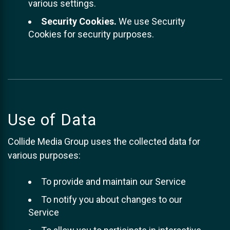
various settings.
Security Cookies.
We use Security
Cookies for security purposes.
Use of Data
Collide Media Group uses the collected data for
various purposes:
To provide and maintain our Service
To notify you about changes to our
Service