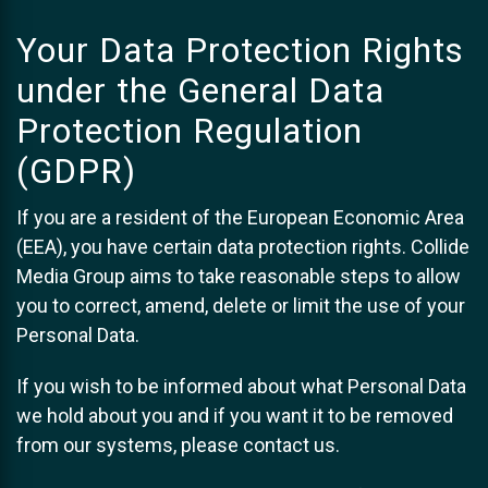
Your Data Protection Rights
under the General Data
Protection Regulation
(GDPR)
If you are a resident of the European Economic Area
(EEA), you have certain data protection rights. Collide
Media Group aims to take reasonable steps to allow
you to correct, amend, delete or limit the use of your
Personal Data.
If you wish to be informed about what Personal Data
we hold about you and if you want it to be removed
from our systems, please contact us.