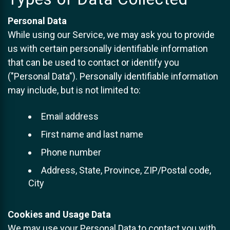
Personal Data
While using our Service, we may ask you to provide
us with certain personally identifiable information
that can be used to contact or identify you
("Personal Data"). Personally identifiable information
may include, but is not limited to:
Email address
First name and last name
Phone number
Address, State, Province, ZIP/Postal code,
City
Cookies and Usage Data
We may use your Personal Data to contact you with