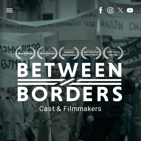
Cast & Filmmakers