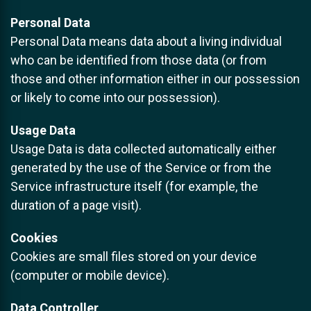
Personal Data
Personal Data means data about a living individual
who can be identified from those data (or from
those and other information either in our possession
or likely to come into our possession).
Usage Data
Usage Data is data collected automatically either
generated by the use of the Service or from the
Service infrastructure itself (for example, the
duration of a page visit).
Cookies
Cookies are small files stored on your device
(computer or mobile device).
Data Controller