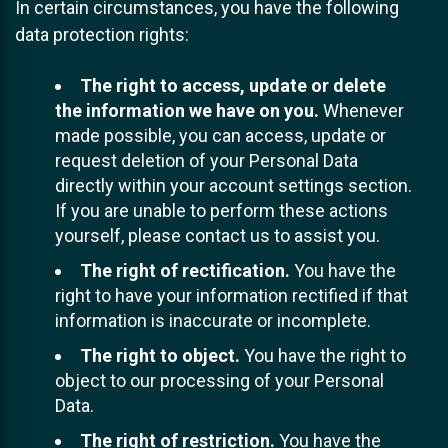
In certain circumstances, you have the following
data protection rights:
The right to access, update or delete
the information we have on you.
Whenever
made possible, you can access, update or
request deletion of your Personal Data
directly within your account settings section.
If you are unable to perform these actions
yourself, please contact us to assist you.
The right of rectification.
You have the
right to have your information rectified if that
information is inaccurate or incomplete.
The right to object.
You have the right to
object to our processing of your Personal
Data.
The right of restriction.
You have the