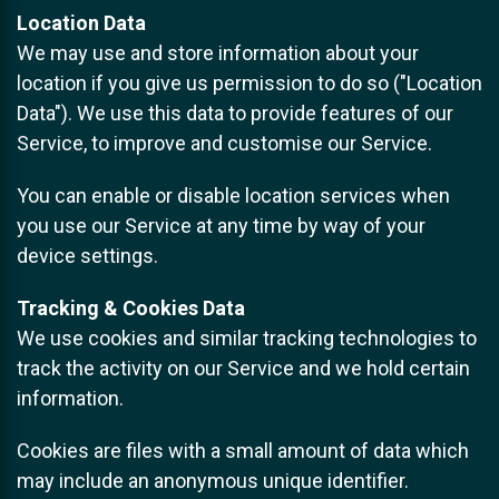
Location Data
We may use and store information about your
location if you give us permission to do so ("Location
Data"). We use this data to provide features of our
Service, to improve and customise our Service.
You can enable or disable location services when
you use our Service at any time by way of your
device settings.
Tracking & Cookies Data
We use cookies and similar tracking technologies to
track the activity on our Service and we hold certain
information.
Cookies are files with a small amount of data which
may include an anonymous unique identifier.