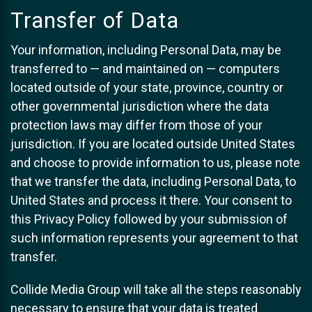
Transfer of Data
Your information, including Personal Data, may be
transferred to — and maintained on — computers
located outside of your state, province, country or
other governmental jurisdiction where the data
protection laws may differ from those of your
jurisdiction. If you are located outside United States
and choose to provide information to us, please note
that we transfer the data, including Personal Data, to
United States and process it there. Your consent to
this Privacy Policy followed by your submission of
such information represents your agreement to that
transfer.
Collide Media Group will take all the steps reasonably
necessary to ensure that your data is treated